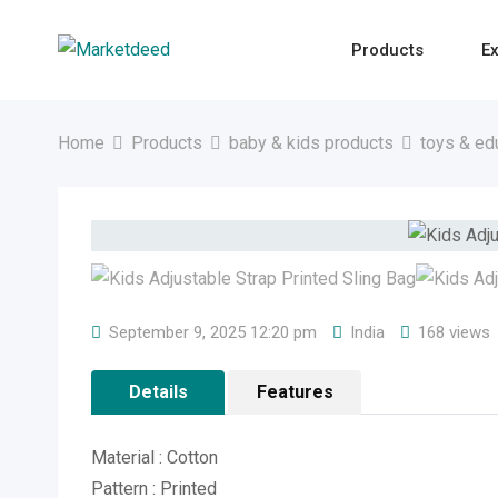
Skip
to
Products
Ex
content
Home
Products
baby & kids products
toys & ed
September 9, 2025 12:20 pm
India
168 views
Details
Features
Material : Cotton
Pattern : Printed