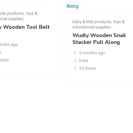
kids products
,
toys &
onal supplies
baby & kids products
,
toys &
 Wooden Tool Belt
educational supplies
Wudly Wooden Snail
Stacker Pull Along
onths ago
a
5 months ago
Views
India
64 Views