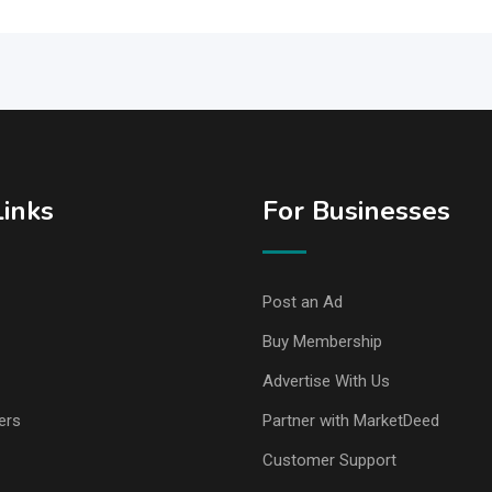
Links
For Businesses
Post an Ad
Buy Membership
Advertise With Us
ers
Partner with MarketDeed
Customer Support