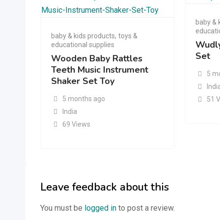
baby & 
educati
baby & kids products
,
toys &
Wudly
educational supplies
Set
Wooden Baby Rattles
Teeth Music Instrument
5 m
Shaker Set Toy
Indi
5 months ago
51 
India
69 Views
Leave feedback about this
You must be
logged in
to post a review.