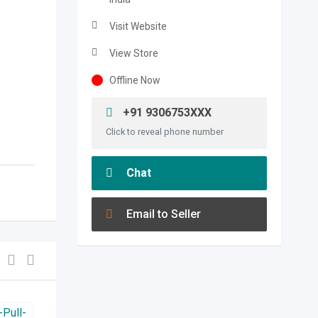
Visit Website
View Store
Offline Now
+91 9306753XXX
Click to reveal phone number
Chat
Email to Seller