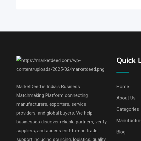
Quick 
MarketDeed is India’s Business
Home
Matchmaking Platform connecting
About Us
manufacturers, exporters, service
Categories
providers, and global buyers. We help
Manufactur
businesses discover reliable partners, verify
suppliers, and access end-to-end trade
Blog
support including sourcing, logistics, quality