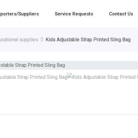
porters/Suppliers
Service Requests
Contact Us
ucational supplies
Kids Adjustable Strap Printed Sling Bag