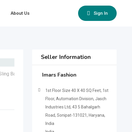
About Us
Sign In
Seller Information
Imars Fashion
1st Floor Size 40 X 40 SQ Feet, 1st
Floor, Automation Division, Jasch
Industries Ltd, 43 5 Bahalgarh
Road, Sonipat-131021, Haryana,
India
India