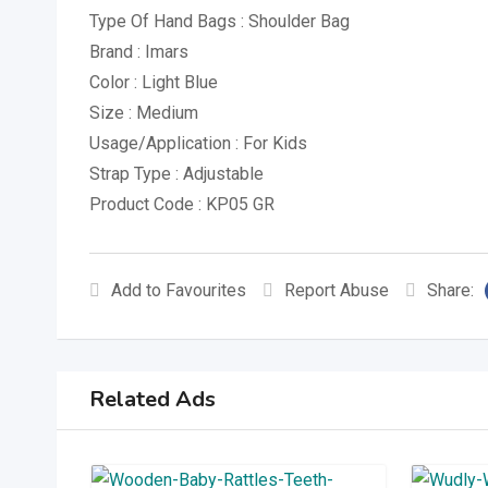
Type Of Hand Bags : Shoulder Bag
Brand : Imars
Color : Light Blue
Size : Medium
Usage/Application : For Kids
Strap Type : Adjustable
Product Code : KP05 GR
Add to Favourites
Report Abuse
Share:
Related Ads