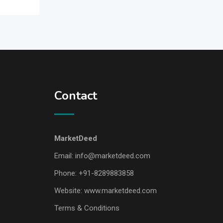
Contact
MarketDeed
Email:
info@marketdeed.com
Phone:
+91-8289883858
Website:
www.marketdeed.com
Terms & Conditions