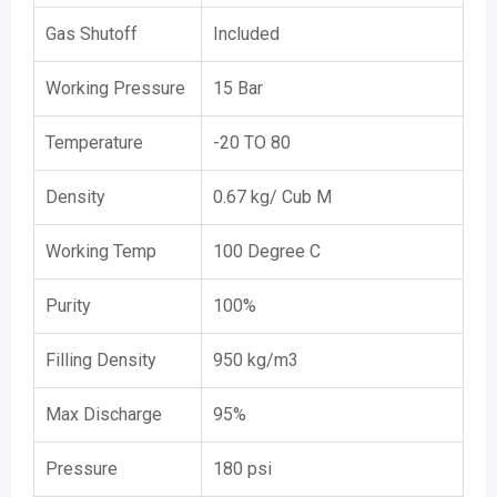
Gas Shutoff
Included
Working Pressure
15 Bar
Temperature
-20 TO 80
Density
0.67 kg/ Cub M
Working Temp
100 Degree C
Purity
100%
Filling Density
950 kg/m3
Max Discharge
95%
Pressure
180 psi