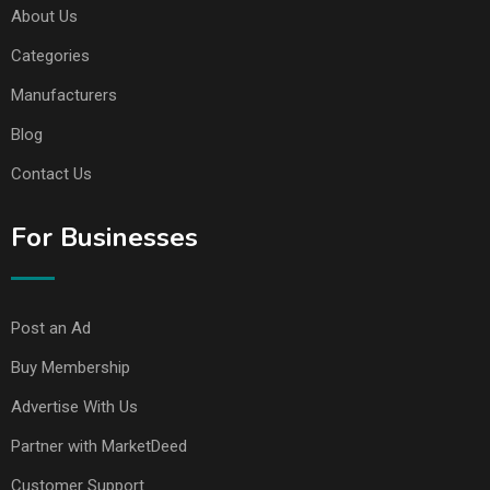
About Us
Categories
Manufacturers
Blog
Contact Us
For Businesses
Post an Ad
Buy Membership
Advertise With Us
Partner with MarketDeed
Customer Support