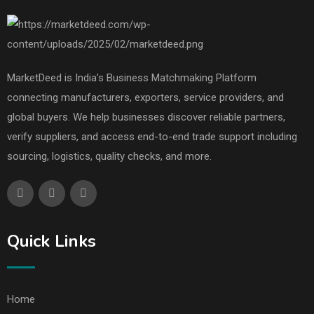
MarketDeed is India’s Business Matchmaking Platform
connecting manufacturers, exporters, service providers, and
global buyers. We help businesses discover reliable partners,
verify suppliers, and access end-to-end trade support including
sourcing, logistics, quality checks, and more.
Quick Links
Home