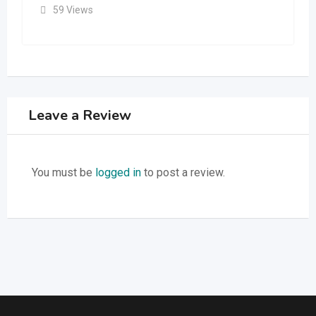
59 Views
Leave a Review
You must be
logged in
to post a review.