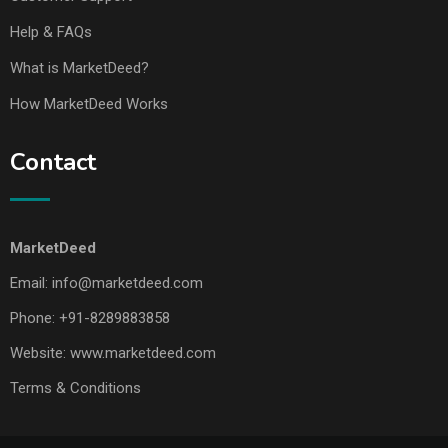
Help & FAQs
What is MarketDeed?
How MarketDeed Works
Contact
MarketDeed
Email:
info@marketdeed.com
Phone:
+91-8289883858
Website:
www.marketdeed.com
Terms & Conditions