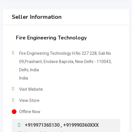
Seller Information
Fire Engineering Technology
Fire Engineering Technology H.No 227 228, Gali No.
09,Prashant, Enclave Baprola, New Delhi - 110043,
Delhi, India
India
Visit Website
View Store
Offline Now
+919971365130 , +919990360XXX