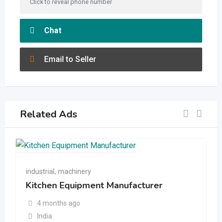
Click to reveal phone number
Chat
Email to Seller
Related Ads
industrial
,
machinery
Kitchen Equipment Manufacturer
4 months ago
India