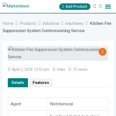
Skip
Add Product
to
content
Home
Products
industrial
machinery
Kitchen Fire
Suppression System Commissioning Service
April 2, 2026 12:55 pm
India
73 views
Details
Features
Agent
Wetchemical