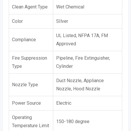
Clean Agent Type
Wet Chemical
Color
SIlver
UL Listed, NFPA 17A, FM
Compliance
Approved
Fire Suppression
Pipeline, Fire Extinguisher,
Type
Cylinder
Duct Nozzle, Appliance
Nozzle Type
Nozzle, Hood Nozzle
Power Source
Electric
Operating
150-180 degree
Temperature Limit