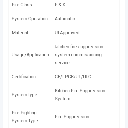
Fire Class
F & K
System Operation
Automatic
Material
Ul Approved
kitchen fire suppression
Usage/Application
system commissioning
service
Certification
CE/LPCB/UL/ULC
Kitchen Fire Suppression
System type
System
Fire Fighting
Fire Suppression
System Type