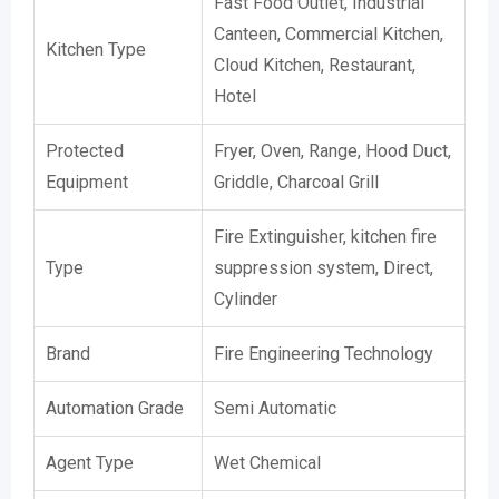
Fast Food Outlet, Industrial
Canteen, Commercial Kitchen,
Kitchen Type
Cloud Kitchen, Restaurant,
Hotel
Protected
Fryer, Oven, Range, Hood Duct,
Equipment
Griddle, Charcoal Grill
Fire Extinguisher, kitchen fire
Type
suppression system, Direct,
Cylinder
Brand
Fire Engineering Technology
Automation Grade
Semi Automatic
Agent Type
Wet Chemical