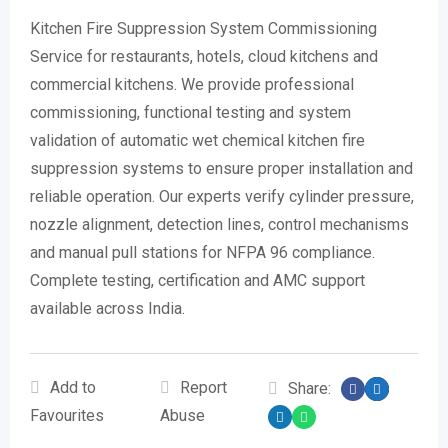
Kitchen Fire Suppression System Commissioning
Service for restaurants, hotels, cloud kitchens and
commercial kitchens. We provide professional
commissioning, functional testing and system
validation of automatic wet chemical kitchen fire
suppression systems to ensure proper installation and
reliable operation. Our experts verify cylinder pressure,
nozzle alignment, detection lines, control mechanisms
and manual pull stations for NFPA 96 compliance.
Complete testing, certification and AMC support
available across India.
Add to
Report
Share:
Favourites
Abuse