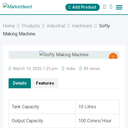
Skip
Add Product
to
content
Home
Products
industrial
machinery
Softy
Making Machine
March 13, 2026 1:25 pm
India
89 views
Details
Features
Tank Capacity
10 Litres
Output Capacity
100 Cones/Hour