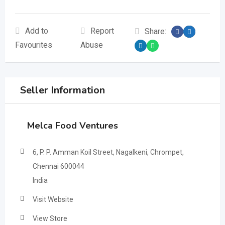
Add to
Report
Share:
Favourites
Abuse
Seller Information
Melca Food Ventures
6, P. P. Amman Koil Street, Nagalkeni, Chrompet,
Chennai 600044
India
Visit Website
View Store