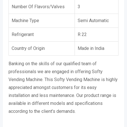
Number Of Flavors/Valves
3
Machine Type
Semi Automatic
Refrigerant
R 22
Country of Origin
Made in India
Banking on the skills of our qualified team of
professionals we are engaged in offering Softy
Vending Machine. This Softy Vending Machine is highly
appreciated amongst customers for its easy
installation and less maintenance. Our product range is
available in different models and specifications
according to the client’s demands.