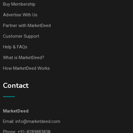
Buy Membership
Advertise With Us
Partner with MarketDeed
Customer Support
Help & FAQs
What is MarketDeed?
How MarketDeed Works
Contact
MarketDeed
Email:
info@marketdeed.com
Phone:
+91-8289883858