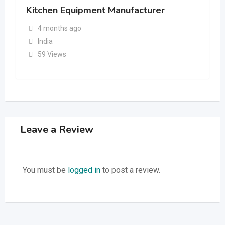
Kitchen Equipment Manufacturer
4 months ago
India
59 Views
Leave a Review
You must be
logged in
to post a review.