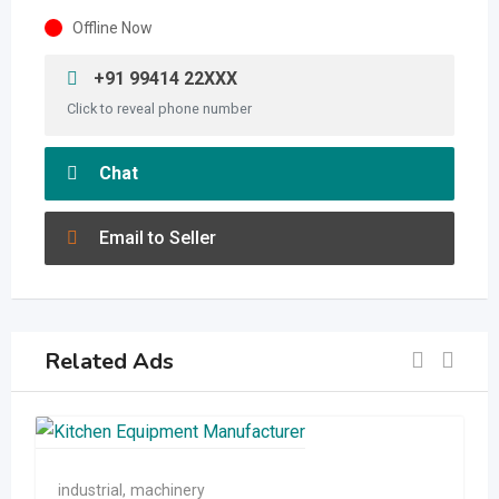
Offline Now
+91 99414 22XXX
Click to reveal phone number
Chat
Email to Seller
Related Ads
industrial
,
machinery