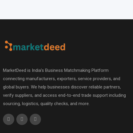
MarketDeed is India’s Business Matchmaking Platform
connecting manufacturers, exporters, service providers, and
global buyers. We help businesses discover reliable partners,
verify suppliers, and access end-to-end trade support including
sourcing, logistics, quality checks, and more.