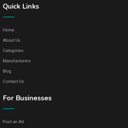
Quick Links
Home
About Us
Categories
Manufacturers
Blog
Contact Us
For Businesses
Post an Ad