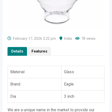
February 17, 2026 2:22 pm
India
78 views
Details
Features
Material
Glass
Brand
Eagle
Dia
3 inch
We are a unique name in the market to provide our