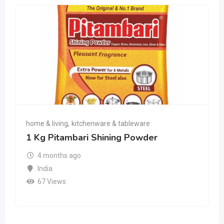
home & living
,
kitchenware & tableware
1 Kg Pitambari Shining Powder
4 months ago
India
67 Views