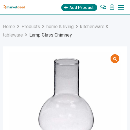
Skip
Add Product
to
content
Home
Products
home & living
kitchenware &
tableware
Lamp Glass Chimney