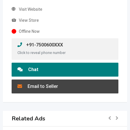
Visit Website
View Store
Offline Now
+91-7500600XXX
Click to reveal phone number
Chat
Email to Seller
Related Ads