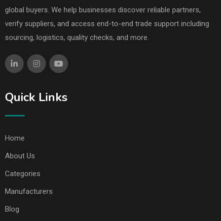
global buyers. We help businesses discover reliable partners,
verify suppliers, and access end-to-end trade support including
sourcing, logistics, quality checks, and more.
Quick Links
Home
About Us
Categories
Manufacturers
Blog