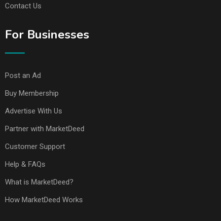
Contact Us
For Businesses
Post an Ad
Buy Membership
Advertise With Us
Partner with MarketDeed
Customer Support
Help & FAQs
What is MarketDeed?
How MarketDeed Works