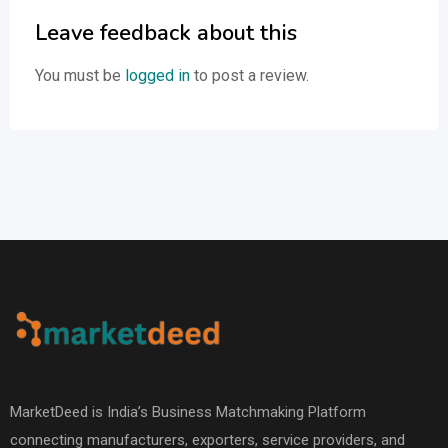
Leave feedback about this
You must be
logged in
to post a review.
MarketDeed is India’s Business Matchmaking Platform
connecting manufacturers, exporters, service providers, and