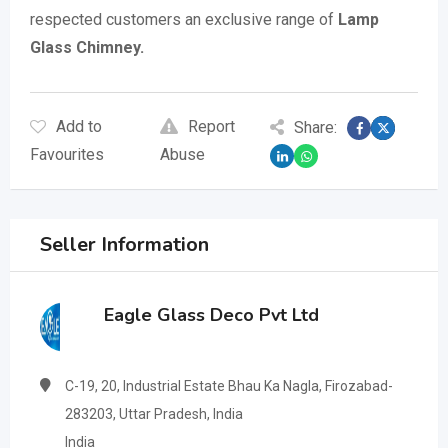
respected customers an exclusive range of
Lamp
Glass Chimney.
Add to
Report
Share:
Favourites
Abuse
Seller Information
Eagle Glass Deco Pvt Ltd
C-19, 20, Industrial Estate Bhau Ka Nagla, Firozabad-
283203, Uttar Pradesh, India
India