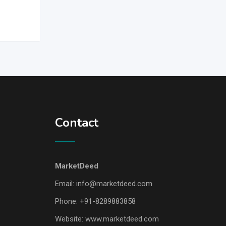
Contact
MarketDeed
Email:
info@marketdeed.com
Phone:
+91-8289883858
Website:
www.marketdeed.com