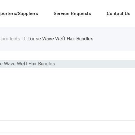
porters/Suppliers
Service Requests
Contact Us
e products
Loose Wave Weft Hair Bundles