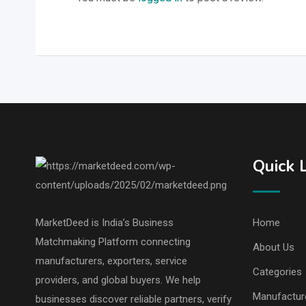
Quick 
MarketDeed is India’s Business
Home
Matchmaking Platform connecting
About Us
manufacturers, exporters, service
Categories
providers, and global buyers. We help
Manufactur
businesses discover reliable partners, verify