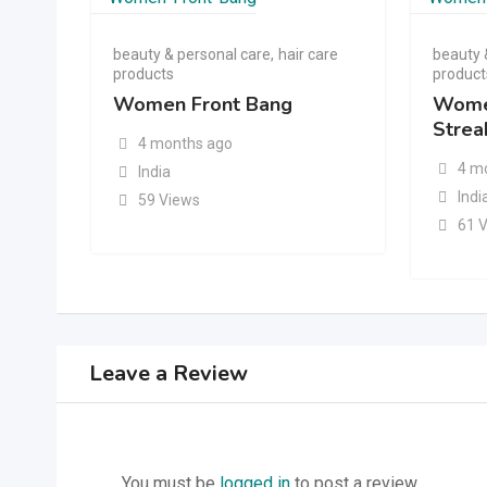
beauty & personal care
,
hair care
beauty 
products
product
Women Front Bang
Wome
Strea
4 months ago
4 m
India
Indi
59 Views
61 
Leave a Review
You must be
logged in
to post a review.