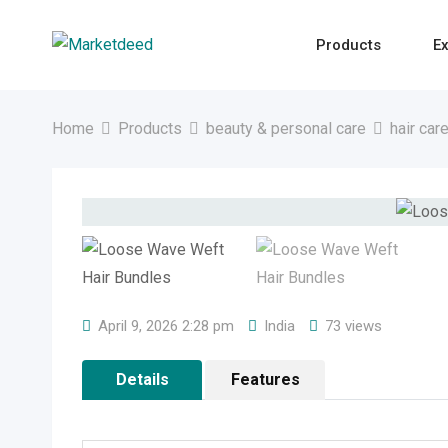
Skip
to
Products
Ex
content
Home
Products
beauty & personal care
hair car
April 9, 2026 2:28 pm
India
73 views
Details
Features