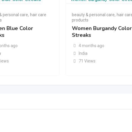
& personal care
,
hair care
beauty & personal care
,
hair car
s
products
n Blue Color
Women Burgandy Color
ks
Streaks
onths ago
4 months ago
a
India
Views
71 Views