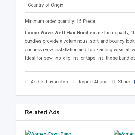
Country of Origin
Minimum order quantity:
15 Piece
Loose Wave Weft Hair Bundles
are high-quality, 
bundles provide a voluminous, soft, and bouncy look,
ensures easy installation and long-lasting wear, allo
Ideal for sew-ins, clip-ins, or tape-ins, these bundles
Add to Favourites
Report Abuse
Share:
Related Ads