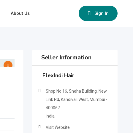
About Us
Sign In
Seller Information
FlexIndi Hair
Shop No 16, Sneha Building, New
Link Rd, Kandivali West, Mumbai -
400067
India
Visit Website