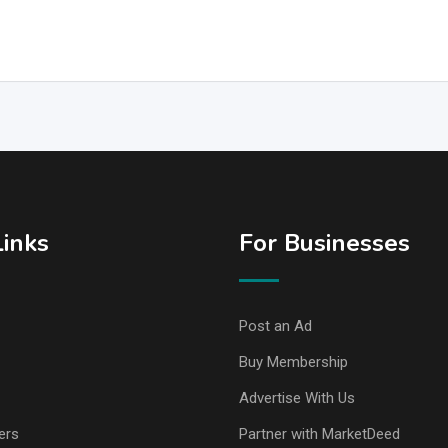
Links
For Businesses
Post an Ad
Buy Membership
Advertise With Us
ers
Partner with MarketDeed