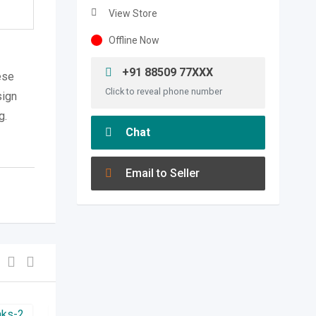
View Store
Offline Now
+91 88509 77XXX
ese
Click to reveal phone number
sign
g.
Chat
Email to Seller