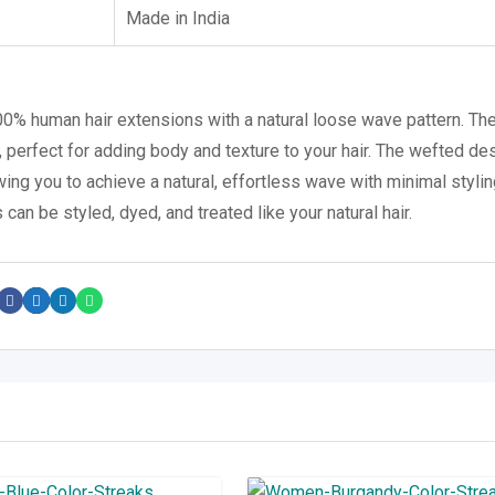
Made in India
100% human hair extensions with a natural loose wave pattern. Th
 perfect for adding body and texture to your hair. The wefted de
wing you to achieve a natural, effortless wave with minimal stylin
 can be styled, dyed, and treated like your natural hair.