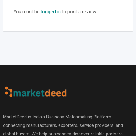
You must be
logged in
to post a review.
MarketDeed is India’s Business Matchmaking Platform
connecting manufacturers, exporters, service providers, and
global buyers. We help businesses discover reliable partners,