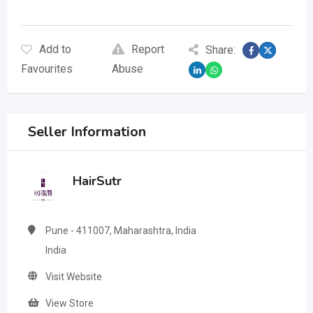
Add to
Report
Share:
Favourites
Abuse
Seller Information
HairSutr
Pune - 411007, Maharashtra, India
India
Visit Website
View Store