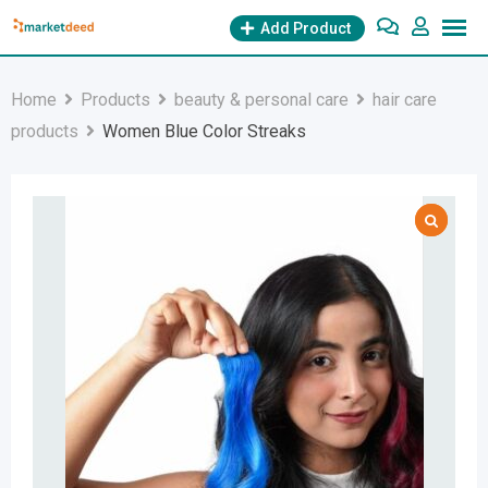
Skip
Add Product
to
content
Home
Products
beauty & personal care
hair care
products
Women Blue Color Streaks