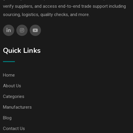
verify suppliers, and access end-to-end trade support including
sourcing, logistics, quality checks, and more.
Quick Links
Home
About Us
Categories
Manufacturers
Blog
Contact Us