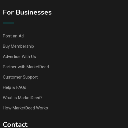
For Businesses
Post an Ad
Buy Membership
Advertise With Us
Partner with MarketDeed
Customer Support
Help & FAQs
What is MarketDeed?
How MarketDeed Works
Contact