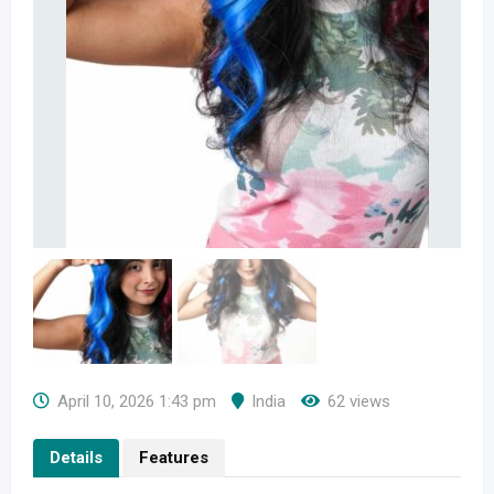
April 10, 2026 1:43 pm
India
62 views
Details
Features