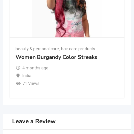
beauty & personal care
,
hair care products
Women Burgandy Color Streaks
4 months ago
India
71 Views
Leave a Review