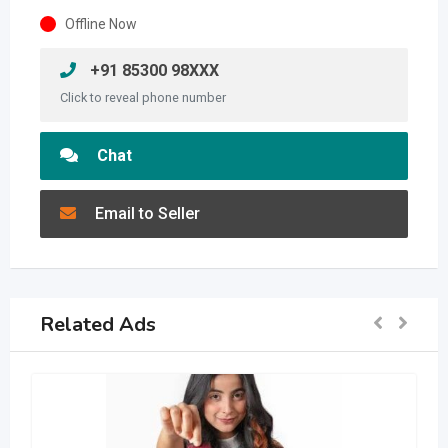
Offline Now
+91 85300 98XXX
Click to reveal phone number
Chat
Email to Seller
Related Ads