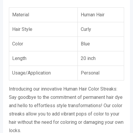
Material
Human Hair
Hair Style
Curly
Color
Blue
Length
20 inch
Usage/Application
Personal
Introducing our innovative Human Hair Color Streaks:
Say goodbye to the commitment of permanent hair dye
and hello to effortless style transformations! Our color
streaks allow you to add vibrant pops of color to your
hair without the need for coloring or damaging your own
locks.