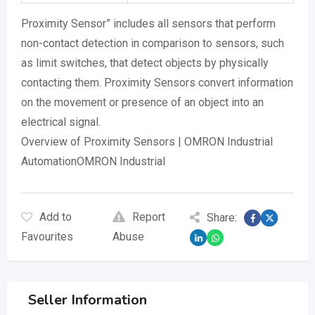
Proximity Sensor” includes all sensors that perform
non-contact detection in comparison to sensors, such
as limit switches, that detect objects by physically
contacting them. Proximity Sensors convert information
on the movement or presence of an object into an
electrical signal.
Overview of Proximity Sensors | OMRON Industrial
AutomationOMRON Industrial
Add to
Report
Share:
Favourites
Abuse
Seller Information