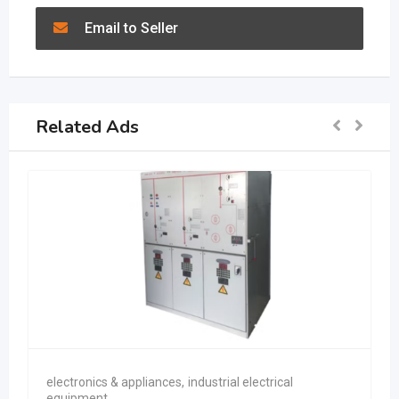
Email to Seller
Related Ads
electronics & appliances
,
industrial electrical
equipment