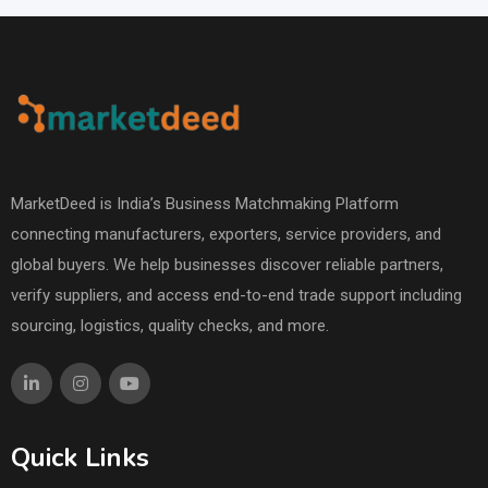
MarketDeed is India’s Business Matchmaking Platform
connecting manufacturers, exporters, service providers, and
global buyers. We help businesses discover reliable partners,
verify suppliers, and access end-to-end trade support including
sourcing, logistics, quality checks, and more.
Quick Links