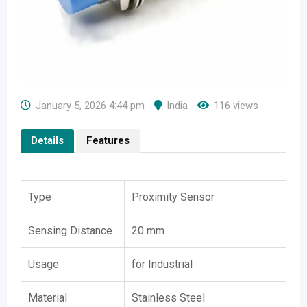
January 5, 2026 4:44 pm
India
116 views
Details
Features
Type
Proximity Sensor
Sensing Distance
20 mm
Usage
for Industrial
Material
Stainless Steel