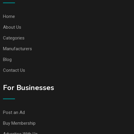
Home
About Us
Categories
Manufacturers
Blog
Contact Us
For Businesses
Post an Ad
Buy Membership