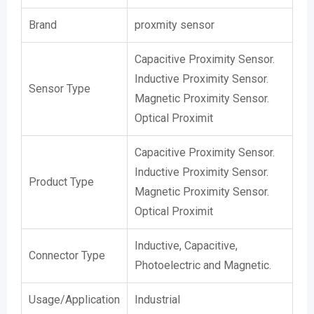
Brand
proxmity sensor
Capacitive Proximity Sensor.
Inductive Proximity Sensor.
Sensor Type
Magnetic Proximity Sensor.
Optical Proximit
Capacitive Proximity Sensor.
Inductive Proximity Sensor.
Product Type
Magnetic Proximity Sensor.
Optical Proximit
Inductive, Capacitive,
Connector Type
Photoelectric and Magnetic.
Usage/Application
Industrial