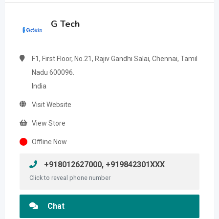
G Tech
F1, First Floor, No.21, Rajiv Gandhi Salai, Chennai, Tamil
Nadu 600096.
India
Visit Website
View Store
Offline Now
+918012627000, +919842301XXX
Click to reveal phone number
Chat