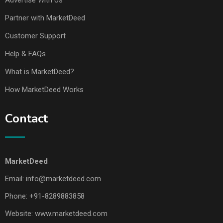
Advertise With Us
Partner with MarketDeed
Customer Support
Help & FAQs
What is MarketDeed?
How MarketDeed Works
Contact
MarketDeed
Email:
info@marketdeed.com
Phone:
+91-8289883858
Website:
www.marketdeed.com