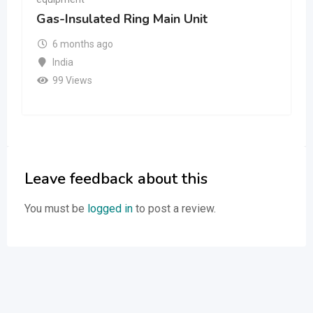
Gas-Insulated Ring Main Unit
6 months ago
India
99 Views
Leave feedback about this
You must be
logged in
to post a review.