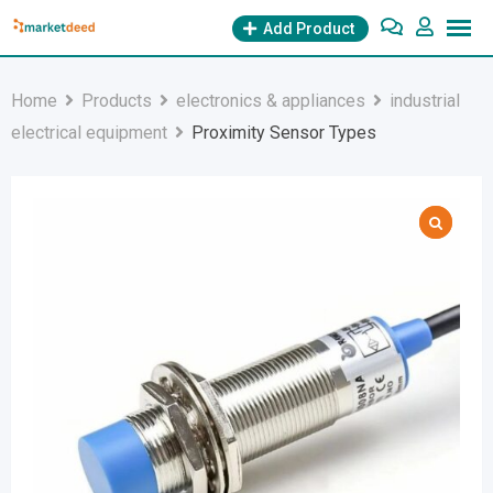
Skip
Add Product
to
content
Home
Products
electronics & appliances
industrial
electrical equipment
Proximity Sensor Types