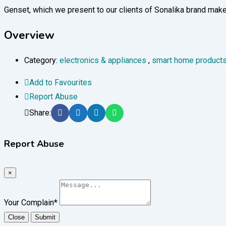
Genset, which we present to our clients of Sonalika brand make
Overview
Category:
electronics & appliances
,
smart home product
Add to Favourites
Report Abuse
Share:
Report Abuse
×
Your Complain
*
Close
Submit