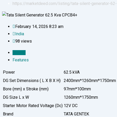
https://marketdeed.com/listing/tata-silent-generator-62
February 14, 2026 8:23 am
India
98 views
Details
Features
Power
62.5 kVA
DG Set Dimensions ( L X B X H)
2400mm*1260mm*1750mm
Bore (mm) x Stroke (mm)
97mm*100mm
DG Size L x W
1260mm*1750mm
Starter Motor Rated Voltage (Dc)
12V DC
Brand
TATA GENTEK