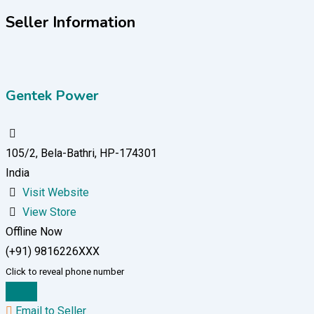
Seller Information
Gentek Power
105/2, Bela-Bathri, HP-174301
India
Visit Website
View Store
Offline Now
(+91) 9816226XXX
Click to reveal phone number
Chat
Email to Seller