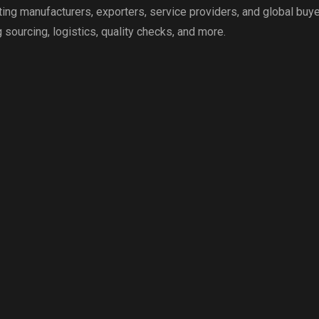
g manufacturers, exporters, service providers, and global buye
 sourcing, logistics, quality checks, and more.