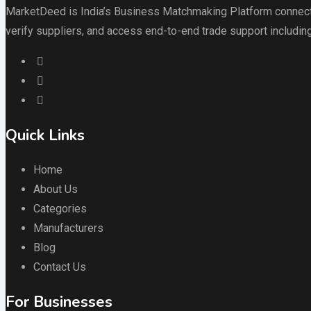
MarketDeed is India’s Business Matchmaking Platform connectin
verify suppliers, and access end-to-end trade support including
Quick Links
Home
About Us
Categories
Manufacturers
Blog
Contact Us
For Businesses