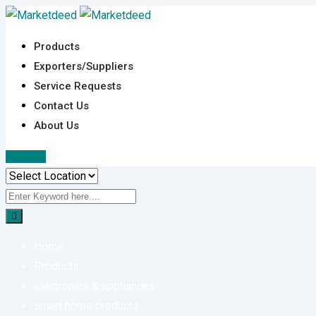
Skip
to
Products
content
Exporters/Suppliers
Service Requests
Contact Us
About Us
Sign In
Home
Products
electronics & appliances
smart home products