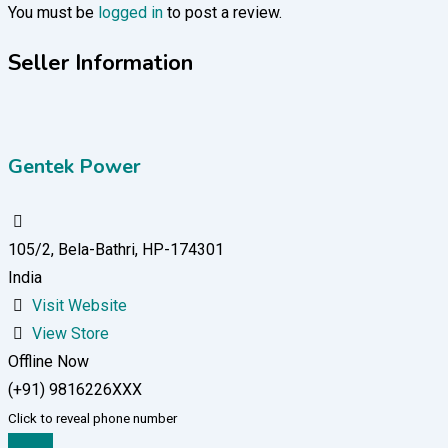
You must be
logged in
to post a review.
Seller Information
Gentek Power
105/2, Bela-Bathri, HP-174301
India
Visit Website
View Store
Offline Now
(+91) 9816226XXX
Click to reveal phone number
Chat