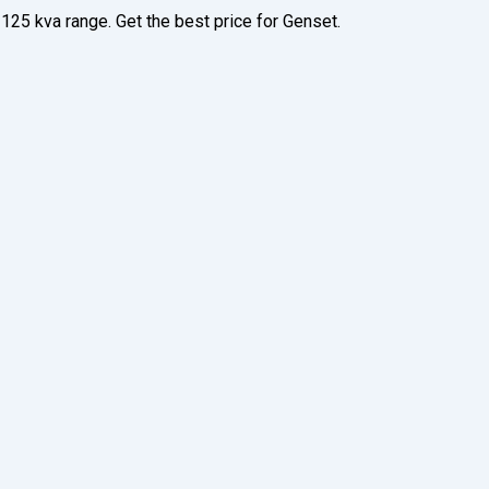
125 kva range. Get the best price for Genset.