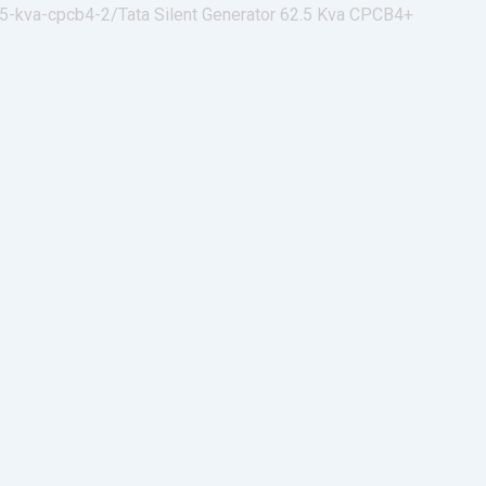
-5-kva-cpcb4-2/
Tata Silent Generator 62.5 Kva CPCB4+