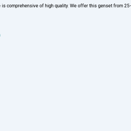
 is comprehensive of high quality. We offer this genset from 25-
s