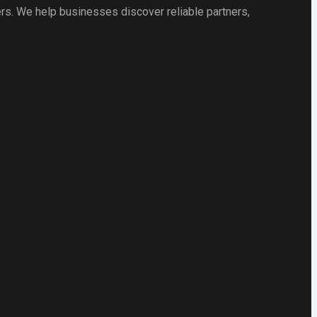
rs. We help businesses discover reliable partners,