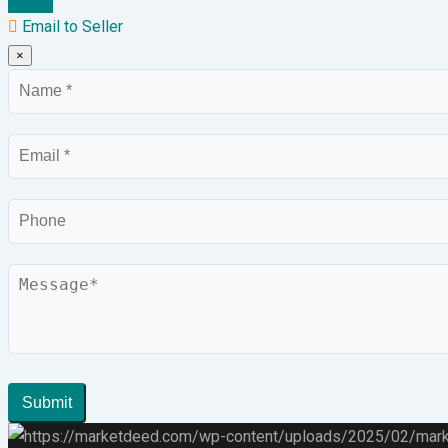
Email to Seller
×
Name
Email
Phone
Message
Submit