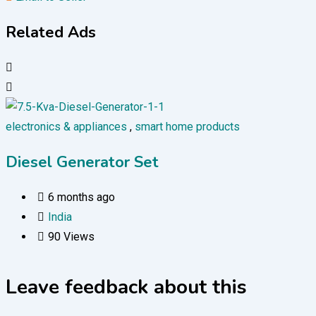
Related Ads
electronics & appliances
,
smart home products
Diesel Generator Set
6 months ago
India
90 Views
Leave feedback about this