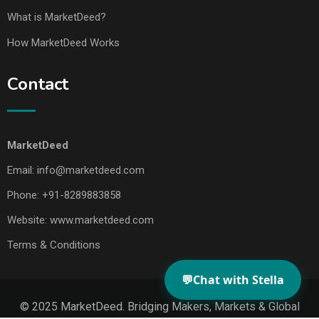
What is MarketDeed?
How MarketDeed Works
Contact
MarketDeed
Email:
info@marketdeed.com
Phone:
+91-8289883858
Website:
www.marketdeed.com
Terms & Conditions
💬
Chat with Stella
© 2025 MarketDeed. Bridging Makers, Markets & Global