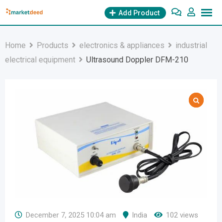
Skip
Add Product
to
content
Home
Products
electronics & appliances
industrial
electrical equipment
Ultrasound Doppler DFM-210
December 7, 2025 10:04 am
India
102 views