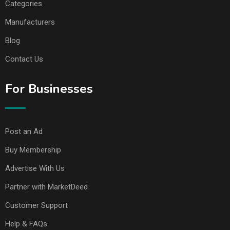
Categories
Manufacturers
Blog
Contact Us
For Businesses
Post an Ad
Buy Membership
Advertise With Us
Partner with MarketDeed
Customer Support
Help & FAQs