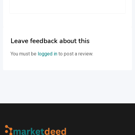
Leave feedback about this
You must be
logged in
to post a review.