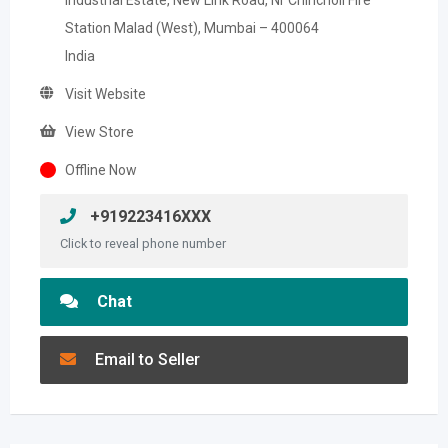
Industrial Estate, New Link Road, Nr Chincholi FIre
Station Malad (West), Mumbai – 400064
India
Visit Website
View Store
Offline Now
+919223416XXX
Click to reveal phone number
Chat
Email to Seller