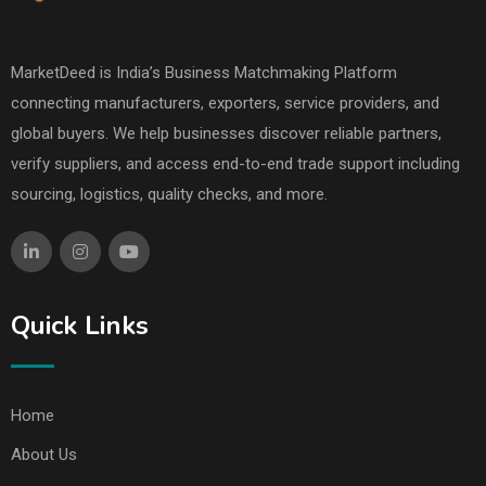
MarketDeed is India’s Business Matchmaking Platform
connecting manufacturers, exporters, service providers, and
global buyers. We help businesses discover reliable partners,
verify suppliers, and access end-to-end trade support including
sourcing, logistics, quality checks, and more.
Quick Links
Home
About Us