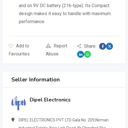
and on 9V DC battery (216-type). Its Compact
design makes it easy to handle with maximum
performance.
Add to
Report
Share:
Favourites
Abuse
Seller Information
Dipel Electronics
DIPEL ELECTRONICS PVT LTD Gala No: 209,Nirman