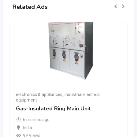
Related Ads
electronics & appliances
,
industrial electrical
equipment
Gas-Insulated Ring Main Unit
6 months ago
India
99 Views