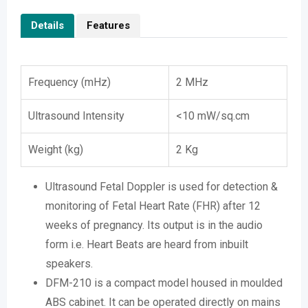
Details
Features
Frequency (mHz)
2 MHz
Ultrasound Intensity
<10 mW/sq.cm
Weight (kg)
2 Kg
Ultrasound Fetal Doppler is used for detection &
monitoring of Fetal Heart Rate (FHR) after 12
weeks of pregnancy. Its output is in the audio
form i.e. Heart Beats are heard from inbuilt
speakers.
DFM-210 is a compact model housed in moulded
ABS cabinet. It can be operated directly on mains