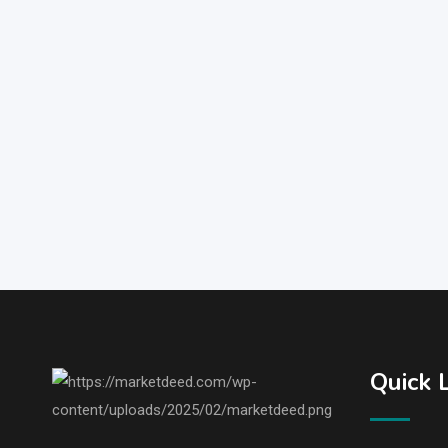
Quick 