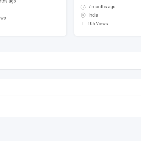
ths ago
7 months ago
India
ews
105 Views