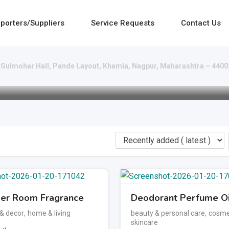
porters/Suppliers
Service Requests
Contact Us
Gulmohar Hall, Pande Layout, Khamla, Nagpur, Maharashtra – 440
er Room Fragrance
Deodorant Perfume Oi
 & decor
,
home & living
beauty & personal care
,
cosme
skincare