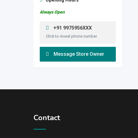
Opening Hours
Always Open
+91 9975956XXX
Click to reveal phone number
Message Store Owner
Contact