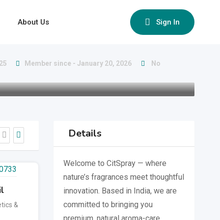
About Us
Sign In
025
Member since - January 20, 2026
No
Details
Welcome to CitSpray — where
nature’s fragrances meet thoughtful
l
innovation. Based in India, we are
committed to bringing you
tics &
premium, natural aroma-care