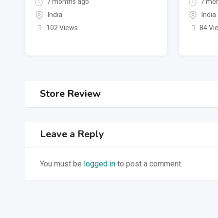
7 months ago
7 mon
India
India
102 Views
84 Vi
Store Review
Leave a Reply
You must be
logged in
to post a comment.