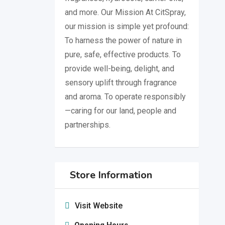
and more. Our Mission At CitSpray,
our mission is simple yet profound:
To harness the power of nature in
pure, safe, effective products. To
provide well-being, delight, and
sensory uplift through fragrance
and aroma. To operate responsibly
—caring for our land, people and
partnerships.
Store Information
Visit Website