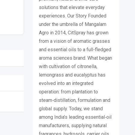
solutions that elevate everyday
experiences. Our Story Founded
under the umbrella of Mangalam
Agro in 2014, CitSpray has grown
from a vision of aromatic grasses
and essential oils to a full-fledged
aroma sciences brand. What began
with cultivation of citronella,
lemongrass and eucalyptus has
evolved into an integrated
operation: from plantation to
steam‐distillation, formulation and
global supply. Today, we stand
among India’s leading essential‐oil
manufacturers, supplying natural
fragrances, hydrosols, carrier oils,