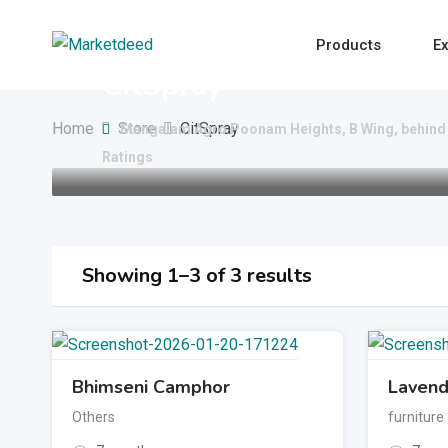
Skip
to
Products
Ex
content
CitSpray
Home
Store
CitSpray
Mangalam Agro Poonam Heights, B Wing, behind 
Ratings
Showing 1–3 of 3 results
Bhimseni Camphor
Lavend
Others
furniture