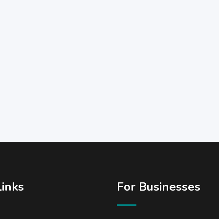
Links
For Businesses