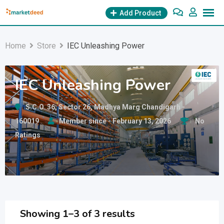
Skip
Add Product
to
content
Home
Store
IEC Unleashing Power
IEC Unleashing Power
S.C.O. 36, Sector 26, Madhya Marg Chandigarh -
160019
Member since - February 13, 2026
No
Ratings
Showing 1–3 of 3 results