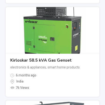
Kirloskar 58.5 kVA Gas Genset
electronics & appliances
,
smart home products
6 months ago
India
76 Views