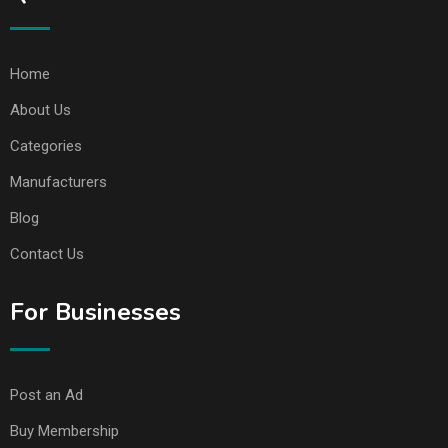
Home
About Us
Categories
Manufacturers
Blog
Contact Us
For Businesses
Post an Ad
Buy Membership