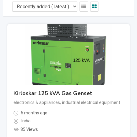
Kirloskar 125 kVA Gas Genset
electronics & appliances
,
industrial electrical equipment
6 months ago
India
85 Views