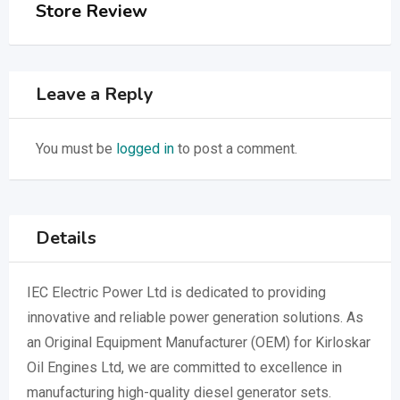
Store Review
Leave a Reply
You must be
logged in
to post a comment.
Details
IEC Electric Power Ltd is dedicated to providing
innovative and reliable power generation solutions. As
an Original Equipment Manufacturer (OEM) for Kirloskar
Oil Engines Ltd, we are committed to excellence in
manufacturing high-quality diesel generator sets.