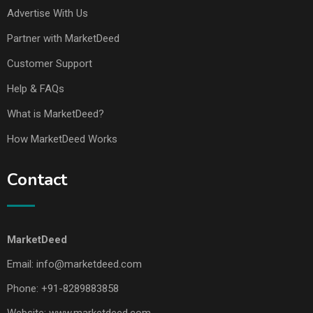
Advertise With Us
Partner with MarketDeed
Customer Support
Help & FAQs
What is MarketDeed?
How MarketDeed Works
Contact
MarketDeed
Email:
info@marketdeed.com
Phone:
+91-8289883858
Website:
www.marketdeed.com