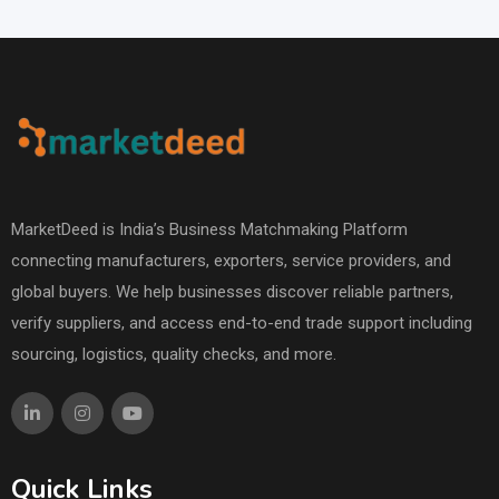
MarketDeed is India’s Business Matchmaking Platform
connecting manufacturers, exporters, service providers, and
global buyers. We help businesses discover reliable partners,
verify suppliers, and access end-to-end trade support including
sourcing, logistics, quality checks, and more.
Quick Links