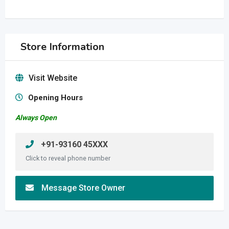
Store Information
Visit Website
Opening Hours
Always Open
+91-93160 45XXX
Click to reveal phone number
Message Store Owner