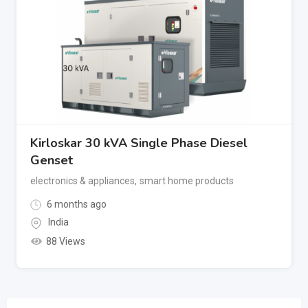
Kirloskar 30 kVA Single Phase Diesel
Genset
electronics & appliances
,
smart home products
6 months ago
India
88 Views