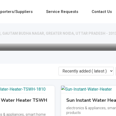
porters/Suppliers
Service Requests
Contact Us
- I, GAUTAM BUDHA NAGAR, GREATER NOIDA, UTTAR PRADESH - 201
t Water Heater TSWH
Sun Instant Water Hea
electronics & appliances
,
smar
products
cs & appliances
,
smart home