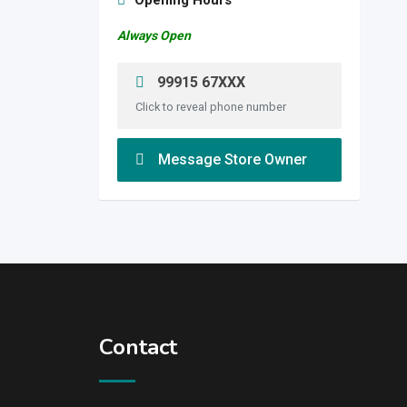
Opening Hours
Always Open
99915 67XXX
Click to reveal phone number
Message Store Owner
Contact