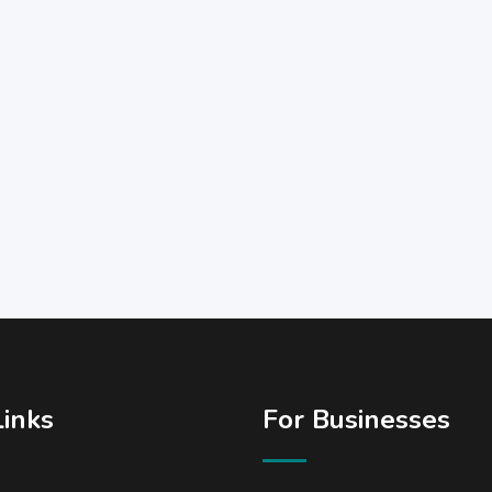
Links
For Businesses