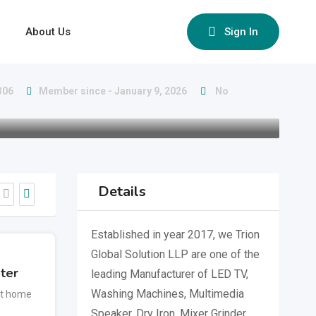
About Us
Sign In
306
Member since - January 9, 2026
No
Details
Established in year 2017, we Trion
Global Solution LLP are one of the
ter
leading Manufacturer of LED TV,
Washing Machines, Multimedia
t home
Speaker, Dry Iron, Mixer Grinder,