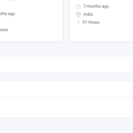
7 months ago
ths ago
India
91 Views
iews