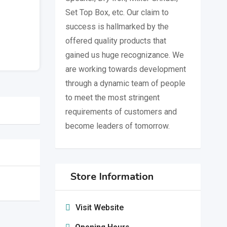
Set Top Box, etc. Our claim to
success is hallmarked by the
offered quality products that
gained us huge recognizance. We
are working towards development
through a dynamic team of people
to meet the most stringent
requirements of customers and
become leaders of tomorrow.
Store Information
Visit Website