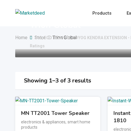
Skip
to
Products
Ex
content
Trion Global
Home
Store
Trion Global
B-5, ECOTECH - III, UDYOG KENDRA EXTENSION 
Ratings
Showing 1–3 of 3 results
MN TT2001 Tower Speaker
Instan
1810
electronics & appliances
,
smart home
products
electroni