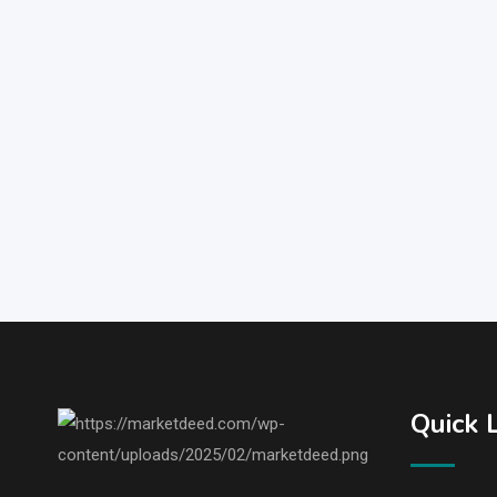
Quick 