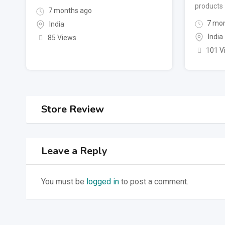
products
7 months ago
7 mon
India
India
85 Views
101 V
Store Review
Leave a Reply
You must be
logged in
to post a comment.