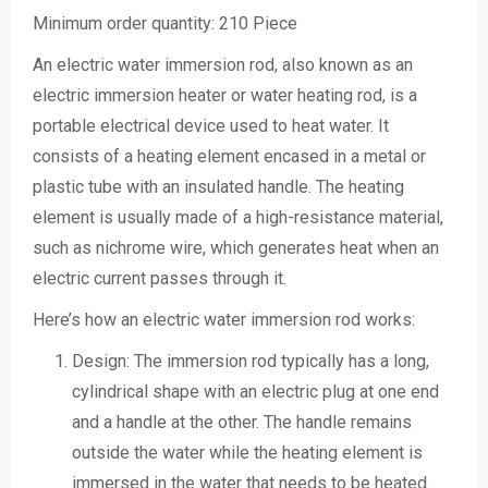
Minimum order quantity:
210 Piece
An electric water immersion rod, also known as an
electric immersion heater or water heating rod, is a
portable electrical device used to heat water. It
consists of a heating element encased in a metal or
plastic tube with an insulated handle. The heating
element is usually made of a high-resistance material,
such as nichrome wire, which generates heat when an
electric current passes through it.
Here’s how an electric water immersion rod works:
Design: The immersion rod typically has a long,
cylindrical shape with an electric plug at one end
and a handle at the other. The handle remains
outside the water while the heating element is
immersed in the water that needs to be heated.