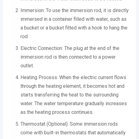
Immersion: To use the immersion rod, it is directly
immersed in a container filled with water, such as
a bucket or a bucket fitted with a hook to hang the
rod.
Electric Connection: The plug at the end of the
immersion rod is then connected to a power
outlet.
Heating Process: When the electric current flows
through the heating element, it becomes hot and
starts transferring the heat to the surrounding
water. The water temperature gradually increases
as the heating process continues.
Thermostat (Optional): Some immersion rods
come with built-in thermostats that automatically