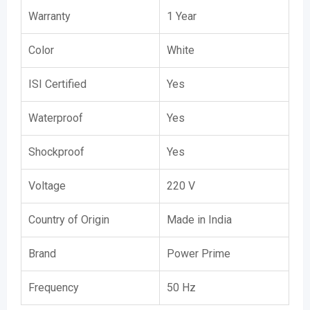
Warranty
1 Year
Color
White
ISI Certified
Yes
Waterproof
Yes
Shockproof
Yes
Voltage
220 V
Country of Origin
Made in India
Brand
Power Prime
Frequency
50 Hz