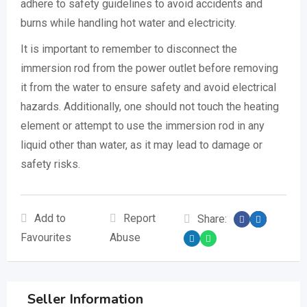
adhere to safety guidelines to avoid accidents and
burns while handling hot water and electricity.
It is important to remember to disconnect the
immersion rod from the power outlet before removing
it from the water to ensure safety and avoid electrical
hazards. Additionally, one should not touch the heating
element or attempt to use the immersion rod in any
liquid other than water, as it may lead to damage or
safety risks.
Add to
Report
Share:
Favourites
Abuse
Seller Information