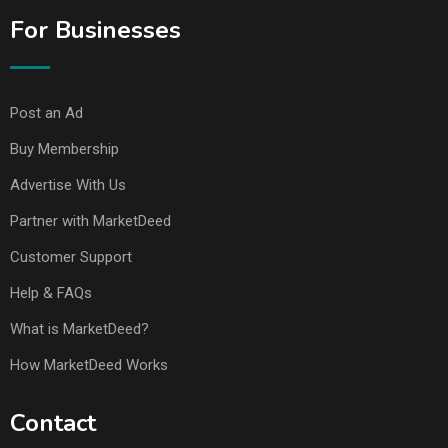
For Businesses
Post an Ad
Buy Membership
Advertise With Us
Partner with MarketDeed
Customer Support
Help & FAQs
What is MarketDeed?
How MarketDeed Works
Contact