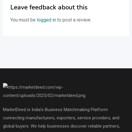
Leave feedback about this
You must be
logged in
to post a review.
MarketDeed is India’s Business Matchmaking Platform
connecting manufacturers, exporters, service providers, and
global buyers. We help businesses discover reliable partners,