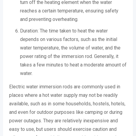
turn off the heating element when the water
reaches a certain temperature, ensuring safety
and preventing overheating.
Duration: The time taken to heat the water
depends on various factors, such as the initial
water temperature, the volume of water, and the
power rating of the immersion rod. Generally, it
takes a few minutes to heat a moderate amount of
water.
Electric water immersion rods are commonly used in
places where a hot water supply may not be readily
available, such as in some households, hostels, hotels,
and even for outdoor purposes like camping or during
power outages. They are relatively inexpensive and
easy to use, but users should exercise caution and