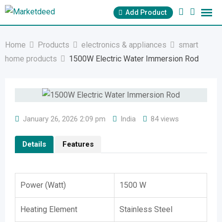
Skip
Add Product
to
content
Home
Products
electronics & appliances
smart
home products
1500W Electric Water Immersion Rod
January 26, 2026 2:09 pm
India
84 views
Details
Features
Power (Watt)
1500 W
Heating Element
Stainless Steel