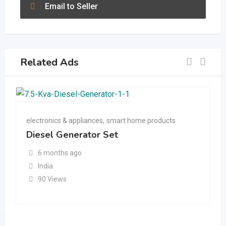
Email to Seller
Related Ads
electronics & appliances
,
smart home products
Diesel Generator Set
6 months ago
India
90 Views