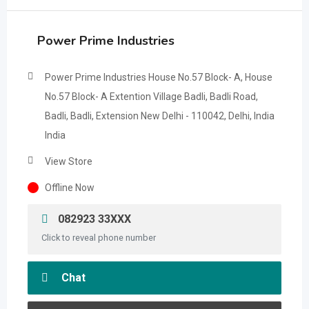
Power Prime Industries
Power Prime Industries House No.57 Block- A, House
No.57 Block- A Extention Village Badli, Badli Road,
Badli, Badli, Extension New Delhi - 110042, Delhi, India
India
View Store
Offline Now
082923 33XXX
Click to reveal phone number
Chat