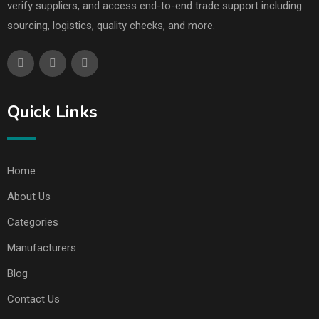
verify suppliers, and access end-to-end trade support including
sourcing, logistics, quality checks, and more.
Quick Links
Home
About Us
Categories
Manufacturers
Blog
Contact Us