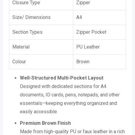
Closure Type
Zipper
Size/ Dimensions
A4
Section Types
Zipper Pocket
Material
PU Leather
Colour
Brown
Well-Structured Multi-Pocket Layout
Designed with dedicated sections for A4
documents, ID cards, pens, notepads, and other
essentials—keeping everything organized and
easily accessible.
Premium Brown Finish
Made from high-quality PU or faux leather in a rich