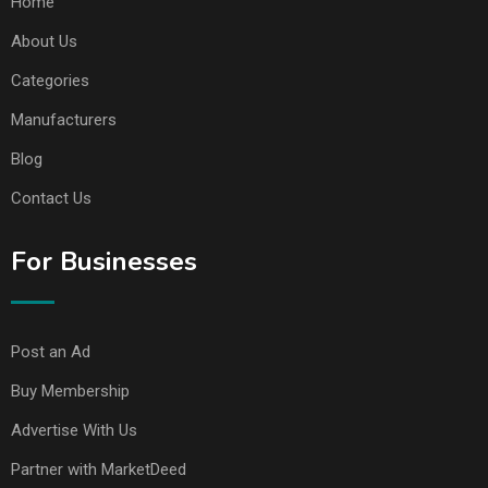
Home
About Us
Categories
Manufacturers
Blog
Contact Us
For Businesses
Post an Ad
Buy Membership
Advertise With Us
Partner with MarketDeed