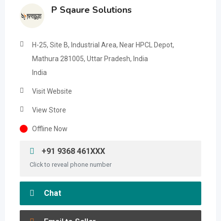
P Sqaure Solutions
H-25, Site B, Industrial Area, Near HPCL Depot,
Mathura 281005, Uttar Pradesh, India
India
Visit Website
View Store
Offline Now
+91 9368 461XXX
Click to reveal phone number
Chat