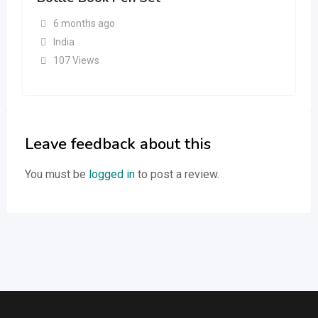
6 months ago
India
107 Views
Leave feedback about this
You must be
logged in
to post a review.