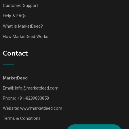
Customer Support
Help & FAQs
What is MarketDeed?
How MarketDeed Works
Contact
MarketDeed
Email:
info@marketdeed.com
Phone:
+91-8289883858
Website:
www.marketdeed.com
Terms & Conditions