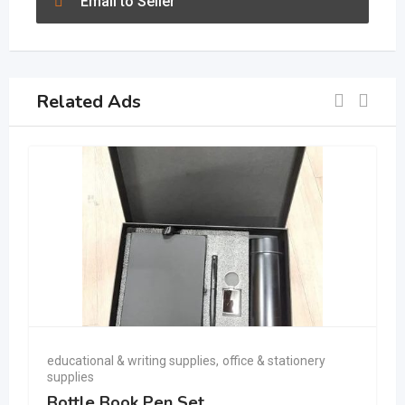
Email to Seller
Related Ads
educational & writing supplies
,
office & stationery
supplies
Bottle Book Pen Set