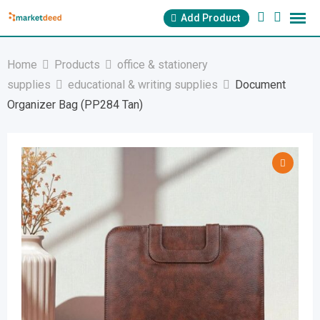
Skip
Add Product
to
content
Home
Products
office & stationery
supplies
educational & writing supplies
Document
Organizer Bag (PP284 Tan)