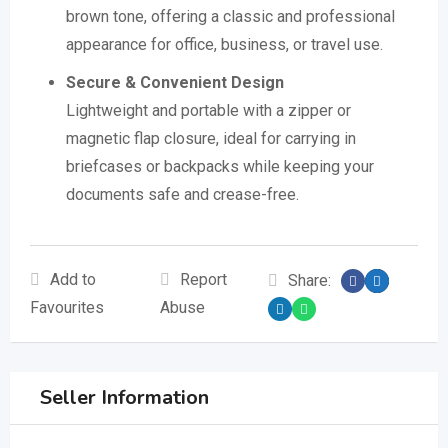
brown tone, offering a classic and professional
appearance for office, business, or travel use.
Secure & Convenient Design
Lightweight and portable with a zipper or
magnetic flap closure, ideal for carrying in
briefcases or backpacks while keeping your
documents safe and crease-free.
Add to
Report
Share:
Favourites
Abuse
Seller Information