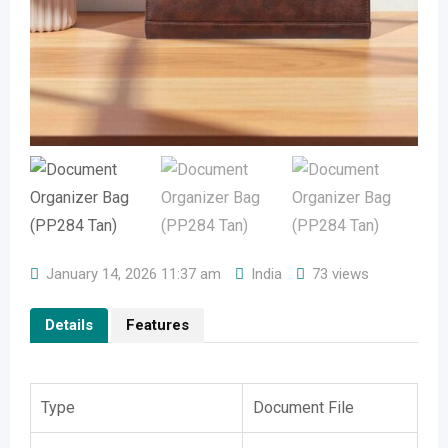
January 14, 2026 11:37 am
India
73 views
Details
Features
Type
Document File