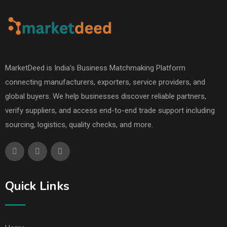
MarketDeed is India’s Business Matchmaking Platform
connecting manufacturers, exporters, service providers, and
global buyers. We help businesses discover reliable partners,
verify suppliers, and access end-to-end trade support including
sourcing, logistics, quality checks, and more.
Quick Links