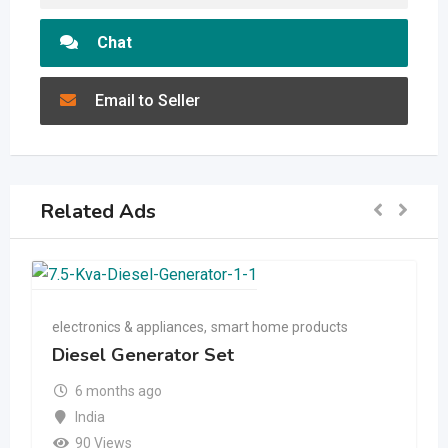
Chat
Email to Seller
Related Ads
electronics & appliances
,
smart home products
Diesel Generator Set
6 months ago
India
90 Views