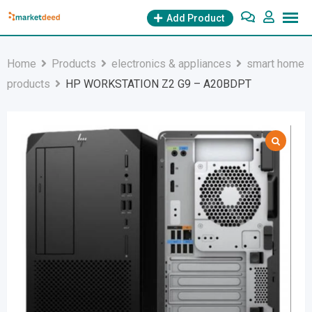
Skip
Add Product
to
content
Home
Products
electronics & appliances
smart home
products
HP WORKSTATION Z2 G9 – A20BDPT