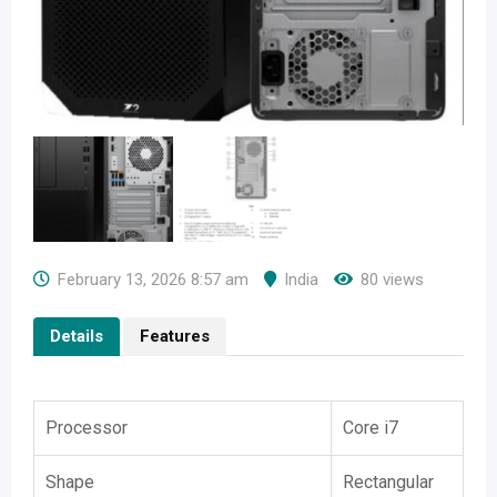
February 13, 2026 8:57 am
India
80 views
Details
Features
Processor
Core i7
Shape
Rectangular