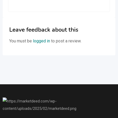
Leave feedback about this
You must be
logged in
to post a review.