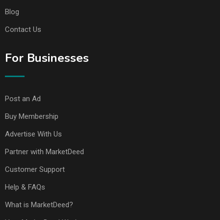
Blog
Contact Us
For Businesses
Post an Ad
Buy Membership
Advertise With Us
Partner with MarketDeed
Customer Support
Help & FAQs
What is MarketDeed?