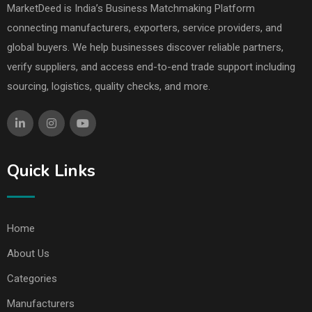
MarketDeed is India’s Business Matchmaking Platform
connecting manufacturers, exporters, service providers, and
global buyers. We help businesses discover reliable partners,
verify suppliers, and access end-to-end trade support including
sourcing, logistics, quality checks, and more.
Quick Links
Home
About Us
Categories
Manufacturers