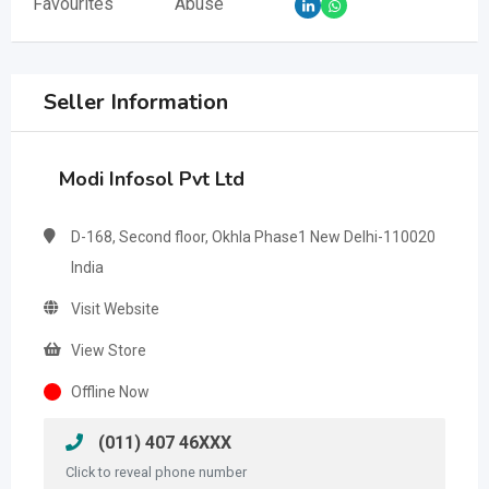
Favourites
Abuse
Seller Information
Modi Infosol Pvt Ltd
D-168, Second floor, Okhla Phase1 New Delhi-110020
India
Visit Website
View Store
Offline Now
(011) 407 46XXX
Click to reveal phone number