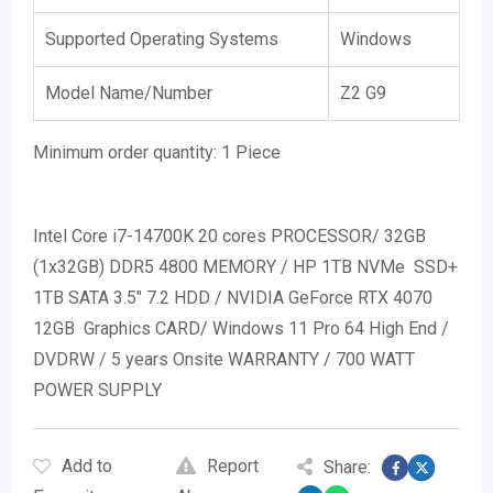
Supported Operating Systems
Windows
Model Name/Number
Z2 G9
Minimum order quantity:
1 Piece
Intel Core i7-14700K 20 cores PROCESSOR/ 32GB
(1x32GB) DDR5 4800 MEMORY / HP 1TB NVMe SSD+
1TB SATA 3.5″ 7.2 HDD / NVIDIA GeForce RTX 4070
12GB Graphics CARD/ Windows 11 Pro 64 High End /
DVDRW / 5 years Onsite WARRANTY / 700 WATT
POWER SUPPLY
Add to
Report
Share: