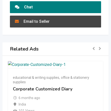
Chat
Email to Seller
Related Ads
educational & writing supplies
,
office & stationery
supplies
Corporate Customized Diary
6 months ago
India
101 Views