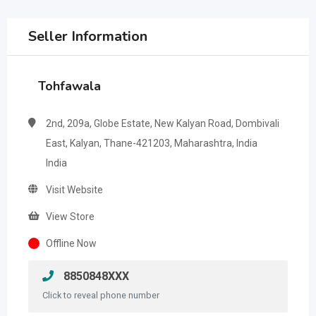
Seller Information
Tohfawala
2nd, 209a, Globe Estate, New Kalyan Road, Dombivali
East, Kalyan, Thane-421203, Maharashtra, India
India
Visit Website
View Store
Offline Now
8850848XXX
Click to reveal phone number