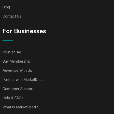
Blog
Contact Us
For Businesses
Post an Ad
Buy Membership
Advertise With Us
Partner with MarketDeed
Customer Support
Help & FAQs
What is MarketDeed?