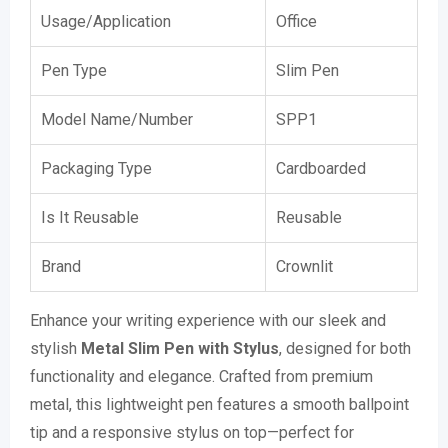
Usage/Application
Office
Pen Type
Slim Pen
Model Name/Number
SPP1
Packaging Type
Cardboarded
Is It Reusable
Reusable
Brand
Crownlit
Enhance your writing experience with our sleek and
stylish
Metal Slim Pen with Stylus
, designed for both
functionality and elegance. Crafted from premium
metal, this lightweight pen features a smooth ballpoint
tip and a responsive stylus on top—perfect for