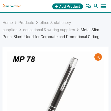
Skip
Add Product
to
content
Home
Products
office & stationery
supplies
educational & writing supplies
Metal Slim
Pens, Black, Used for Corporate and Promotional Gifting