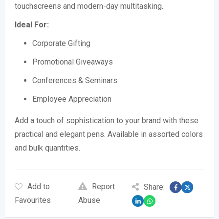
touchscreens and modern-day multitasking.
Ideal For:
Corporate Gifting
Promotional Giveaways
Conferences & Seminars
Employee Appreciation
Add a touch of sophistication to your brand with these
practical and elegant pens. Available in assorted colors
and bulk quantities.
Add to
Report
Share:
Favourites
Abuse