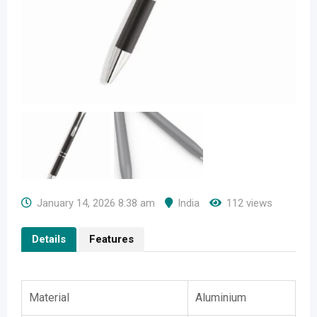
January 14, 2026 8:38 am
India
112 views
Details
Features
Material
Aluminium