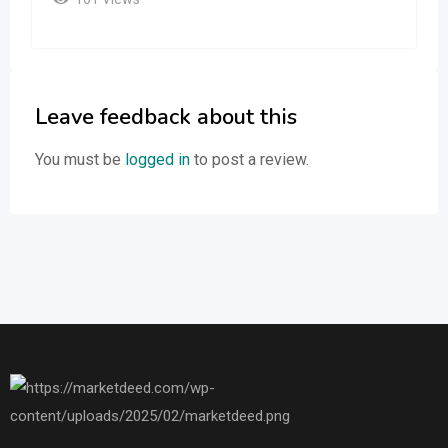
Leave feedback about this
You must be
logged in
to post a review.