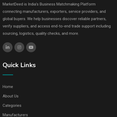
MarketDeed is India’s Business Matchmaking Platform
connecting manufacturers, exporters, service providers, and
global buyers. We help businesses discover reliable partners,
verify suppliers, and access end-to-end trade support including
sourcing, logistics, quality checks, and more.
Quick Links
Home
About Us
Categories
Manufacturers