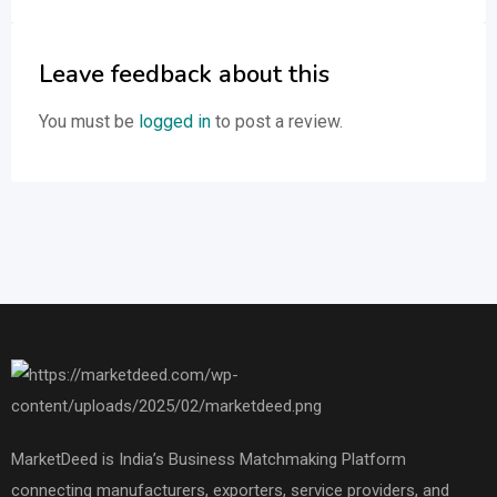
Leave feedback about this
You must be
logged in
to post a review.
MarketDeed is India’s Business Matchmaking Platform
connecting manufacturers, exporters, service providers, and