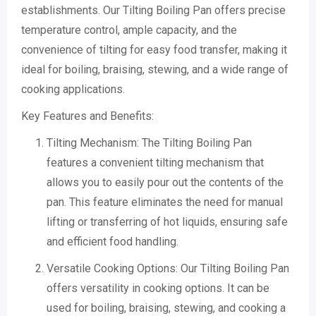
establishments. Our Tilting Boiling Pan offers precise
temperature control, ample capacity, and the
convenience of tilting for easy food transfer, making it
ideal for boiling, braising, stewing, and a wide range of
cooking applications.
Key Features and Benefits:
Tilting Mechanism: The Tilting Boiling Pan
features a convenient tilting mechanism that
allows you to easily pour out the contents of the
pan. This feature eliminates the need for manual
lifting or transferring of hot liquids, ensuring safe
and efficient food handling.
Versatile Cooking Options: Our Tilting Boiling Pan
offers versatility in cooking options. It can be
used for boiling, braising, stewing, and cooking a