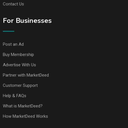
Contact Us
For Businesses
Post an Ad
Buy Membership
Advertise With Us
Partner with MarketDeed
Customer Support
Help & FAQs
What is MarketDeed?
How MarketDeed Works