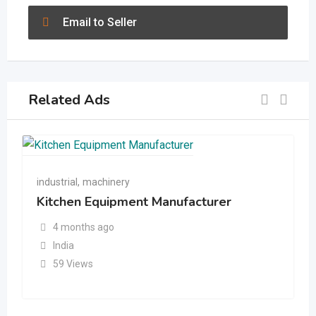
Email to Seller
Related Ads
industrial
,
machinery
Kitchen Equipment Manufacturer
4 months ago
India
59 Views