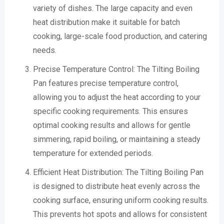
variety of dishes. The large capacity and even
heat distribution make it suitable for batch
cooking, large-scale food production, and catering
needs.
Precise Temperature Control: The Tilting Boiling
Pan features precise temperature control,
allowing you to adjust the heat according to your
specific cooking requirements. This ensures
optimal cooking results and allows for gentle
simmering, rapid boiling, or maintaining a steady
temperature for extended periods.
Efficient Heat Distribution: The Tilting Boiling Pan
is designed to distribute heat evenly across the
cooking surface, ensuring uniform cooking results.
This prevents hot spots and allows for consistent