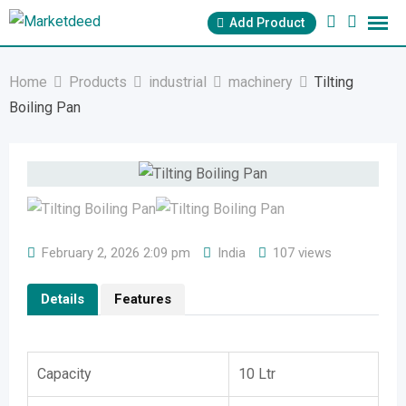
Skip
Add Product
to
content
Home
Products
industrial
machinery
Tilting
Boiling Pan
February 2, 2026 2:09 pm
India
107 views
Details
Features
Capacity
10 Ltr