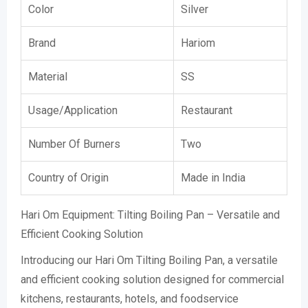
Color
Silver
Brand
Hariom
Material
SS
Usage/Application
Restaurant
Number Of Burners
Two
Country of Origin
Made in India
Hari Om Equipment: Tilting Boiling Pan – Versatile and
Efficient Cooking Solution
Introducing our Hari Om Tilting Boiling Pan, a versatile
and efficient cooking solution designed for commercial
kitchens, restaurants, hotels, and foodservice