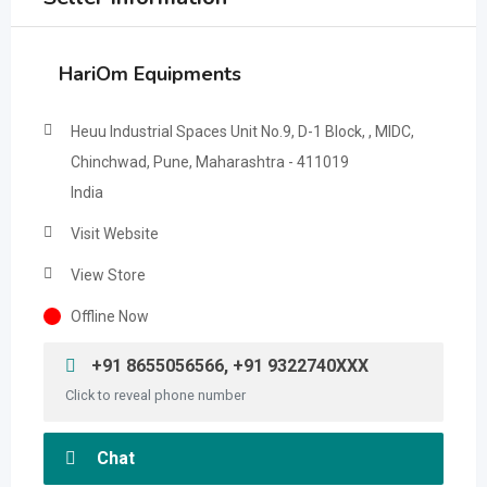
HariOm Equipments
Heuu Industrial Spaces Unit No.9, D-1 Block, , MIDC,
Chinchwad, Pune, Maharashtra - 411019
India
Visit Website
View Store
Offline Now
+91 8655056566, +91 9322740XXX
Click to reveal phone number
Chat