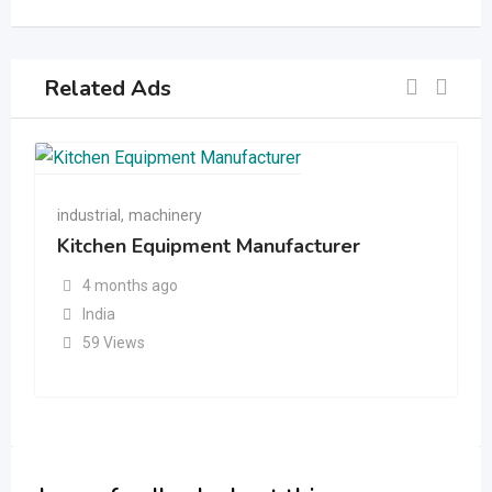
Related Ads
industrial
,
machinery
Kitchen Equipment Manufacturer
4 months ago
India
59 Views