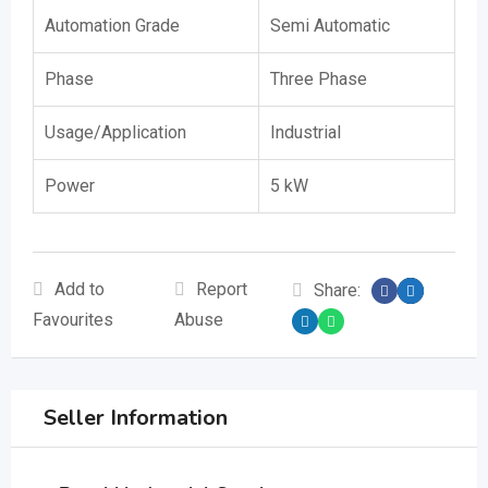
Automation Grade
Semi Automatic
Phase
Three Phase
Usage/Application
Industrial
Power
5 kW
Add to
Report
Share:
Favourites
Abuse
Seller Information