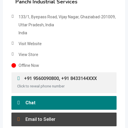
Panchi Industrial Services
133/1, Byepass Road, Vijay Nagar, Ghaziabad-201009,
Uttar Pradesh, India
India
Visit Website
View Store
Offline Now
+91 9560090800, +91 8433144XXX
Click to reveal phone number
Chat
Email to Seller