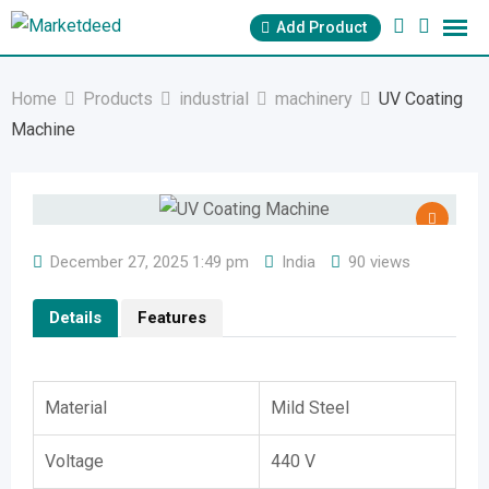
Skip
Add Product
to
content
Home
Products
industrial
machinery
UV Coating
Machine
December 27, 2025 1:49 pm
India
90 views
Details
Features
Material
Mild Steel
Voltage
440 V