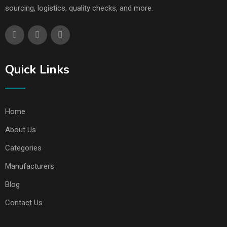
sourcing, logistics, quality checks, and more.
Quick Links
Home
About Us
Categories
Manufacturers
Blog
Contact Us