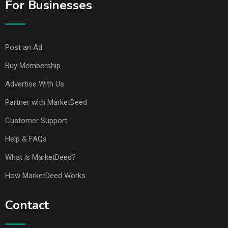
For Businesses
Post an Ad
Buy Membership
Advertise With Us
Partner with MarketDeed
Customer Support
Help & FAQs
What is MarketDeed?
How MarketDeed Works
Contact