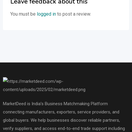
Leave feedback about this
You must be
logged in
to post a review.
MarketDeed is India’s Business Matchmaking Platform
connecting manufacturers, exporters, service providers, and
global buyers. We help businesses discover reliable partners,
verify suppliers, and access end-to-end trade support including